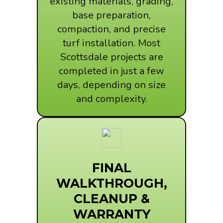
existing materials, grading,
base preparation,
compaction, and precise
turf installation. Most
Scottsdale projects are
completed in just a few
days, depending on size
and complexity.
FINAL
WALKTHROUGH,
CLEANUP &
WARRANTY