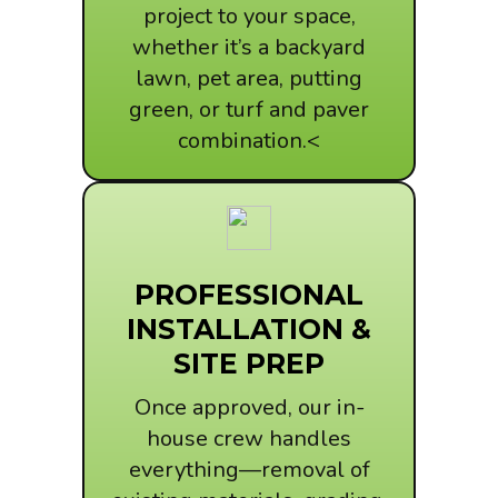
project to your space,
whether it’s a backyard
lawn, pet area, putting
green, or turf and paver
combination.<
PROFESSIONAL
INSTALLATION &
SITE PREP
Once approved, our in-
house crew handles
everything—removal of