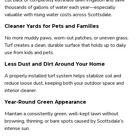
Cut back or completely eliminate lawn irrigation and save
thousands of gallons of water each year—especially
valuable with rising water costs across Scottsdale.
Cleaner Yards for Pets and Families
No more muddy paws, worn-out patches, or uneven grass.
Turf creates a clean, durable surface that holds up to daily
use from kids and pets.
Less Dust and Dirt Around Your Home
A properly installed turf system helps stabilize soil and
reduce loose dust, keeping both your outdoor space and
interior cleaner.
Year-Round Green Appearance
Maintain a consistently green, well-kept lawn without
browning, thinning, or bare spots caused by Scottsdale’s
intense sun.