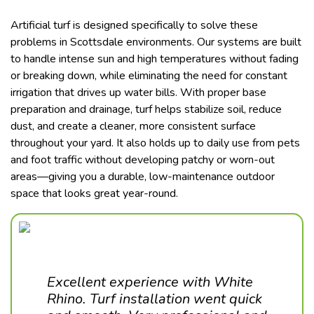
Artificial turf is designed specifically to solve these
problems in Scottsdale environments. Our systems are built
to handle intense sun and high temperatures without fading
or breaking down, while eliminating the need for constant
irrigation that drives up water bills. With proper base
preparation and drainage, turf helps stabilize soil, reduce
dust, and create a cleaner, more consistent surface
throughout your yard. It also holds up to daily use from pets
and foot traffic without developing patchy or worn-out
areas—giving you a durable, low-maintenance outdoor
space that looks great year-round.
Excellent experience with White
Rhino. Turf installation went quick