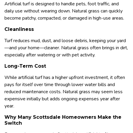
Artificial turf is designed to handle pets, foot traffic, and
daily use without wearing down. Natural grass can quickly
become patchy, compacted, or damaged in high-use areas.
Cleanliness
Turf reduces mud, dust, and loose debris, keeping your yard
—and your home—cleaner. Natural grass often brings in dirt,
especially after watering or with pet activity.
Long-Term Cost
While artificial turf has a higher upfront investment, it often
pays for itself over time through lower water bills and
reduced maintenance costs. Natural grass may seem less
expensive initially but adds ongoing expenses year after
year.
Why Many Scottsdale Homeowners Make the
Switch