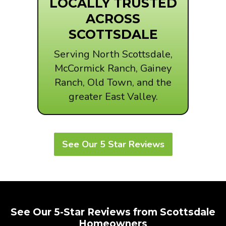
LOCALLY TRUSTED
ACROSS
SCOTTSDALE
Serving North Scottsdale,
McCormick Ranch, Gainey
Ranch, Old Town, and the
greater East Valley.
See Our 5 Star Reviews
See Our 5-Star Reviews from Scottsdale
Homeowners