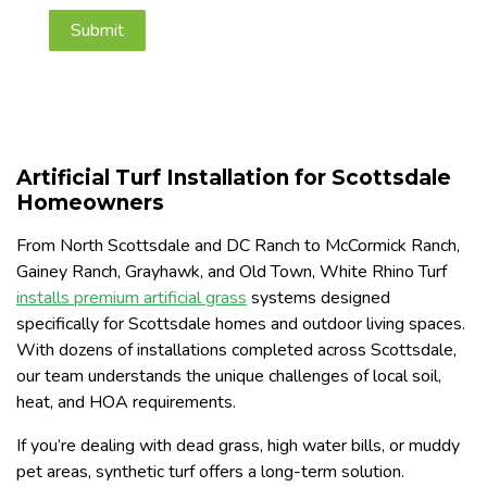
Artificial Turf Installation for Scottsdale
Homeowners
From North Scottsdale and DC Ranch to McCormick Ranch,
Gainey Ranch, Grayhawk, and Old Town, White Rhino Turf
installs premium artificial grass
systems designed
specifically for Scottsdale homes and outdoor living spaces.
With dozens of installations completed across Scottsdale,
our team understands the unique challenges of local soil,
heat, and HOA requirements.
If you’re dealing with dead grass, high water bills, or muddy
pet areas, synthetic turf offers a long-term solution.