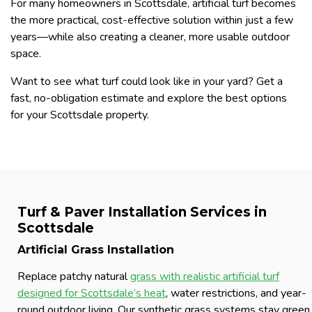
For many homeowners in Scottsdale, artificial turf becomes
the more practical, cost-effective solution within just a few
years—while also creating a cleaner, more usable outdoor
space.
Want to see what turf could look like in your yard? Get a
fast, no-obligation estimate and explore the best options
for your Scottsdale property.
Turf & Paver Installation Services in
Scottsdale
Artificial Grass Installation
Replace patchy natural
grass with realistic artificial turf
designed for Scottsdale’s heat
, water restrictions, and year-
round outdoor living. Our synthetic grass systems stay green