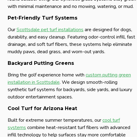
with minimal maintenance and no mowing, watering, or mud.
Pet-Friendly Turf Systems
Our
Scottsdale pet turf installations
are designed for dogs,
durability, and easy cleanup. Featuring odor-control infill, fast
drainage, and soft turf fibers, these systems help eliminate
muddy paws, dead grass, and worn-out yards.
Backyard Putting Greens
Bring the golf experience home with
custom putting green
installation in Scottsdale
. We design smooth-rolling
synthetic turf systems for backyards, side yards, and luxury
outdoor entertainment spaces.
Cool Turf for Arizona Heat
Built for extreme summer temperatures, our
cool turf
systems
combine heat-resistant turf fibers with advanced
infill technology to help surfaces stay more comfortable