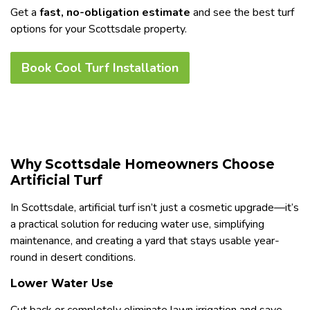
Get a
fast, no-obligation estimate
and see the best turf
options for your Scottsdale property.
Book Cool Turf Installation
Why Scottsdale Homeowners Choose
Artificial Turf
In Scottsdale, artificial turf isn’t just a cosmetic upgrade—it’s
a practical solution for reducing water use, simplifying
maintenance, and creating a yard that stays usable year-
round in desert conditions.
Lower Water Use