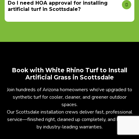
Do I need HOA approval for installing
artificial turf in Scottsdale?
Book with White Rhino Turf to Install
Artificial Grass in Scottsdale
Join hundreds of Arizona homeowners who’ve upgraded to
synthetic turf for cooler, cleaner, and greener outdoor
spaces.
Our Scottsdale installation crews deliver fast, professional
service—finished right, cleaned up completely, and backed
by industry-leading warranties.