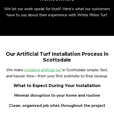
We let our work speak for itself. Here’s what our customers
have to say about their experience with White Rhino Turf.
Our Artificial Turf Installation Process in
Scottsdale
We make
installing artificial turf
in Scottsdale simple, fast,
and hassle-free—from your first estimate to final cleanup.
What to Expect During Your Installation
Minimal disruption to your home and routine
Clean, organized job sites throughout the project