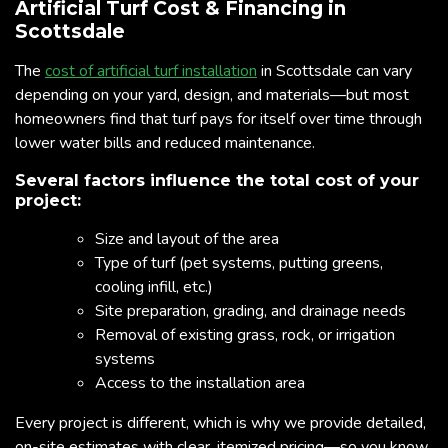
Artificial Turf Cost & Financing in
Scottsdale
The
cost of artificial turf installation
in Scottsdale can vary
depending on your yard, design, and materials—but most
homeowners find that turf pays for itself over time through
lower water bills and reduced maintenance.
Several factors influence the total cost of your
project:
Size and layout of the area
Type of turf (pet systems, putting greens,
cooling infill, etc.)
Site preparation, grading, and drainage needs
Removal of existing grass, rock, or irrigation
systems
Access to the installation area
Every project is different, which is why we provide detailed,
on-site estimates with clear, itemized pricing—so you know