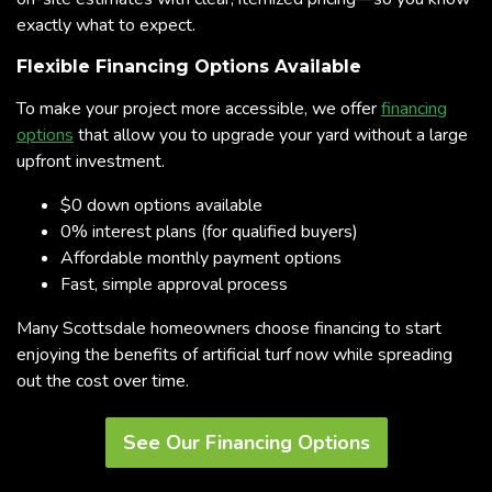
exactly what to expect.
Flexible Financing Options Available
To make your project more accessible, we offer
financing
options
that allow you to upgrade your yard without a large
upfront investment.
$0 down options available
0% interest plans (for qualified buyers)
Affordable monthly payment options
Fast, simple approval process
Many Scottsdale homeowners choose financing to start
enjoying the benefits of artificial turf now while spreading
out the cost over time.
See Our Financing Options