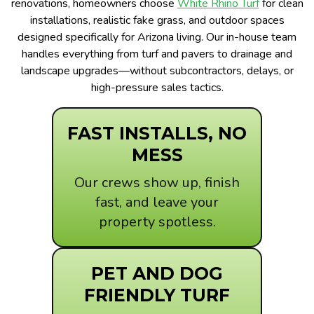
renovations, homeowners choose
White Rhino Turf
for clean
installations, realistic fake grass, and outdoor spaces
designed specifically for Arizona living. Our in-house team
handles everything from turf and pavers to drainage and
landscape upgrades—without subcontractors, delays, or
high-pressure sales tactics.
FAST INSTALLS, NO
MESS
Our crews show up, finish
fast, and leave your
property spotless.
PET AND DOG
FRIENDLY TURF