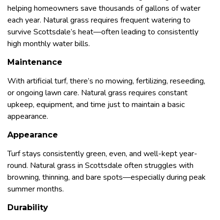
helping homeowners save thousands of gallons of water
each year. Natural grass requires frequent watering to
survive Scottsdale’s heat—often leading to consistently
high monthly water bills.
Maintenance
With artificial turf, there’s no mowing, fertilizing, reseeding,
or ongoing lawn care. Natural grass requires constant
upkeep, equipment, and time just to maintain a basic
appearance.
Appearance
Turf stays consistently green, even, and well-kept year-
round. Natural grass in Scottsdale often struggles with
browning, thinning, and bare spots—especially during peak
summer months.
Durability