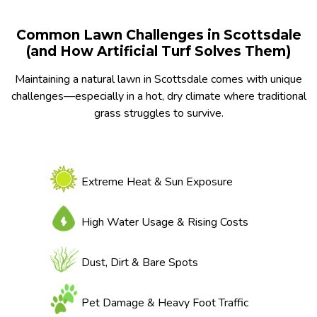
Common Lawn Challenges in Scottsdale
(and How Artificial Turf Solves Them)
Maintaining a natural lawn in Scottsdale comes with unique
challenges—especially in a hot, dry climate where traditional
grass struggles to survive.
Extreme Heat & Sun Exposure
High Water Usage & Rising Costs
Dust, Dirt & Bare Spots
Pet Damage & Heavy Foot Traffic