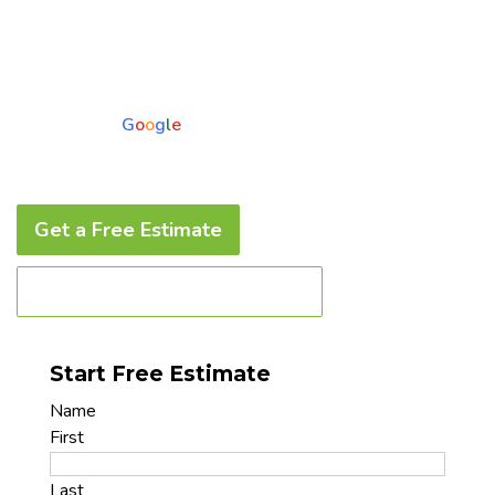
Product Warranty and a 4 Year Labor Warranty
Guarantee • Financing Options Available
5.0
Based on 73 reviews
powered by
G
o
o
g
l
e
Get a Free Estimate
Call to Book a Service Today
Start Free Estimate
Name
First
Last