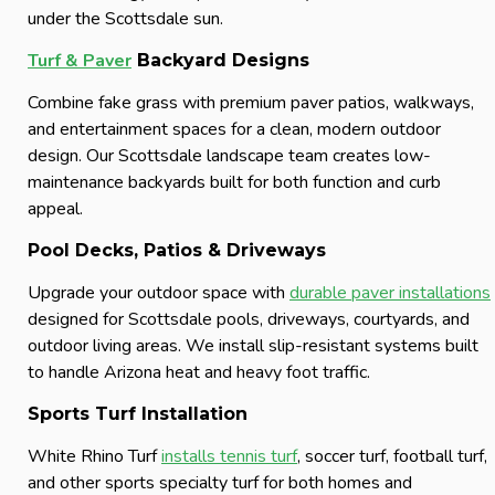
under the Scottsdale sun.
Turf & Paver
Backyard Designs
Combine fake grass with premium paver patios, walkways,
and entertainment spaces for a clean, modern outdoor
design. Our Scottsdale landscape team creates low-
maintenance backyards built for both function and curb
appeal.
Pool Decks, Patios & Driveways
Upgrade your outdoor space with
durable paver installations
designed for Scottsdale pools, driveways, courtyards, and
outdoor living areas. We install slip-resistant systems built
to handle Arizona heat and heavy foot traffic.
Sports Turf Installation
White Rhino Turf
installs tennis turf
, soccer turf, football turf,
and other sports specialty turf for both homes and