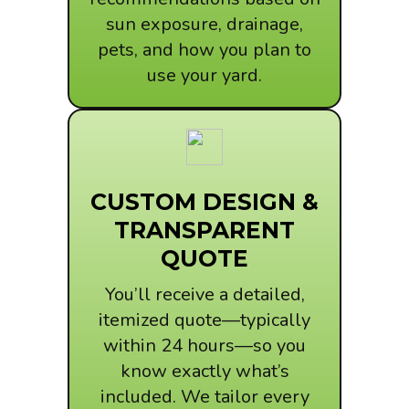
sun exposure, drainage,
pets, and how you plan to
use your yard.
CUSTOM DESIGN &
TRANSPARENT
QUOTE
You’ll receive a detailed,
itemized quote—typically
within 24 hours—so you
know exactly what’s
included. We tailor every