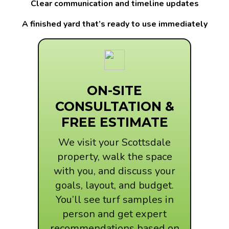
Clear communication and timeline updates
A finished yard that’s ready to use immediately
ON-SITE
CONSULTATION &
FREE ESTIMATE
We visit your Scottsdale
property, walk the space
with you, and discuss your
goals, layout, and budget.
You’ll see turf samples in
person and get expert
recommendations based on