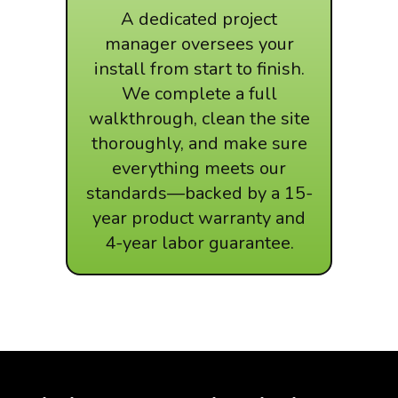
A dedicated project
manager oversees your
install from start to finish.
We complete a full
walkthrough, clean the site
thoroughly, and make sure
everything meets our
standards—backed by a 15-
year product warranty and
4-year labor guarantee.