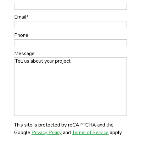
Email
*
Phone
Message
This site is protected by reCAPTCHA and the
Google
Privacy Policy
and
Terms of Service
apply.