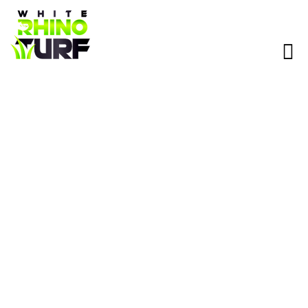
Artificial Turf Installation in
Scottsdale, AZ
Heat-ready synthetic grass for backyards, pet areas, putting
greens, and paver combos — installed by licensed, insured
crews with fast quotes and long-term warranties. Book with
White Rhino Turf today and get:
15-Year Turf Warranty and 4-Year Labor Warranty
Most Projects Installed in 1–3 Days
$0 Down and 0% Financing Available
Licensed, Bonded, & Insured • 5-Star Rated • No
Subcontractors • Arizona Heat-Tested Turf • 15 Year