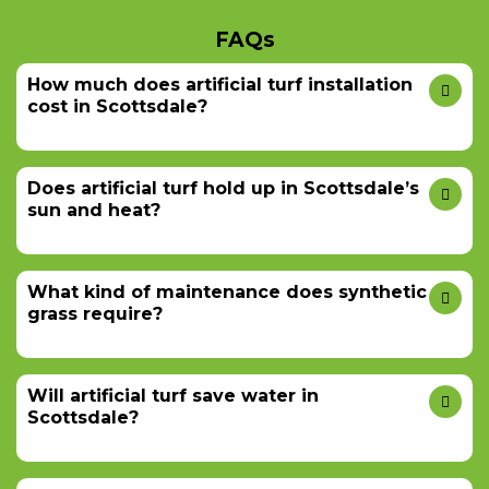
FAQs
How much does artificial turf installation
cost in Scottsdale?
Does artificial turf hold up in Scottsdale’s
sun and heat?
What kind of maintenance does synthetic
grass require?
Will artificial turf save water in
Scottsdale?