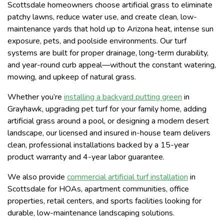
Scottsdale homeowners choose artificial grass to eliminate
patchy lawns, reduce water use, and create clean, low-
maintenance yards that hold up to Arizona heat, intense sun
exposure, pets, and poolside environments. Our turf
systems are built for proper drainage, long-term durability,
and year-round curb appeal—without the constant watering,
mowing, and upkeep of natural grass.
Whether you’re
installing a backyard putting green
in
Grayhawk, upgrading pet turf for your family home, adding
artificial grass around a pool, or designing a modern desert
landscape, our licensed and insured in-house team delivers
clean, professional installations backed by a 15-year
product warranty and 4-year labor guarantee.
We also provide
commercial artificial turf installation
in
Scottsdale for HOAs, apartment communities, office
properties, retail centers, and sports facilities looking for
durable, low-maintenance landscaping solutions.