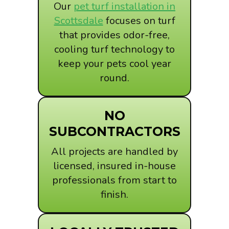
Our
pet turf installation in
Scottsdale
focuses on turf
that provides odor-free,
cooling turf technology to
keep your pets cool year
round.
NO
SUBCONTRACTORS
All projects are handled by
licensed, insured in-house
professionals from start to
finish.