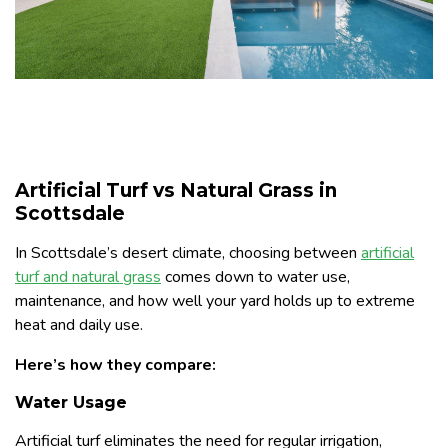
Artificial Turf vs Natural Grass in
Scottsdale
In Scottsdale’s desert climate, choosing between
artificial
turf and natural grass
comes down to water use,
maintenance, and how well your yard holds up to extreme
heat and daily use.
Here’s how they compare:
Water Usage
Artificial turf eliminates the need for regular irrigation,