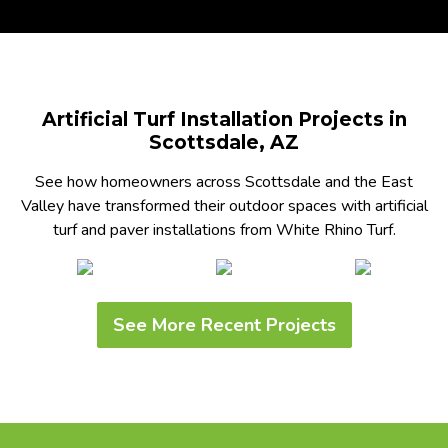
Artificial Turf Installation Projects in
Scottsdale, AZ
See how homeowners across Scottsdale and the East
Valley have transformed their outdoor spaces with artificial
turf and paver installations from White Rhino Turf.
See More Recent Projects