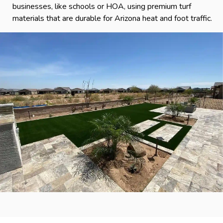
businesses, like schools or HOA, using premium turf
materials that are durable for Arizona heat and foot traffic.