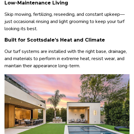
Low-Maintenance Living
Skip mowing, fertilizing, reseeding, and constant upkeep—
just occasional rinsing and light grooming to keep your turf
looking its best.
Built for Scottsdale’s Heat and Climate
Our turf systems are installed with the right base, drainage,
and materials to perform in extreme heat, resist wear, and
maintain their appearance long-term.