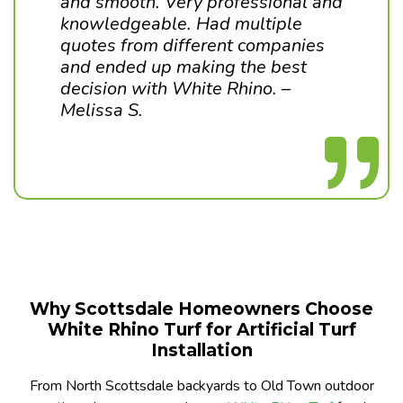
and smooth. Very professional and
knowledgeable. Had multiple
quotes from different companies
and ended up making the best
decision with White Rhino. –
Melissa S.
Why Scottsdale Homeowners Choose
White Rhino Turf for Artificial Turf
Installation
From North Scottsdale backyards to Old Town outdoor