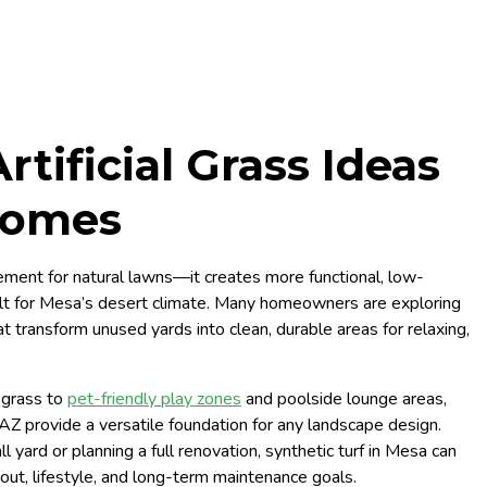
tificial Grass Ideas
Homes
lacement for natural lawns—it creates more functional, low-
lt for Mesa’s desert climate. Many homeowners are exploring
t transform unused yards into clean, durable areas for relaxing,
 grass to
pet-friendly play zones
and poolside lounge areas,
, AZ provide a versatile foundation for any landscape design.
yard or planning a full renovation, synthetic turf in Mesa can
ut, lifestyle, and long-term maintenance goals.