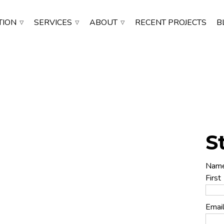
TION
SERVICES
ABOUT
RECENT PROJECTS
B
S
 Installation
Nam
First
Emai