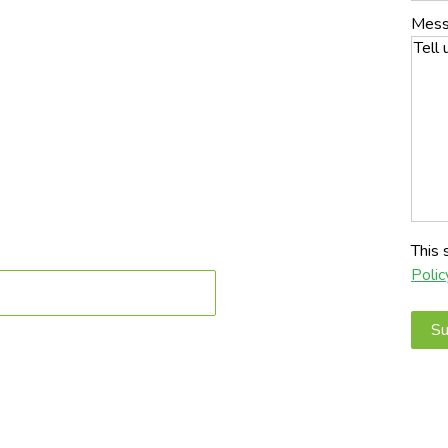
n Mesa, AZ built for pets, heat, and long-term durability.
Mes
signs, we create clean, low-maintenance outdoor
crews • Fast Installs • Built for Arizona heat
This
Polic
to Book a Service Today