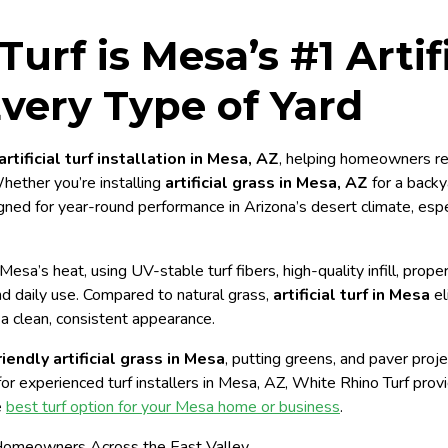
urf is Mesa’s #1 Artifi
 Every Type of Yard
artificial turf installation in Mesa, AZ
, helping homeowners re
Whether you’re installing
artificial grass in Mesa, AZ
for a backy
gned for year-round performance in Arizona’s desert climate, esp
r Mesa’s heat, using UV-stable turf fibers, high-quality infill, pro
and daily use. Compared to natural grass,
artificial turf in Mesa
el
a clean, consistent appearance.
iendly artificial grass in Mesa
, putting greens, and paver proje
for experienced turf installers in Mesa, AZ, White Rhino Turf provide
e
best turf option for your Mesa home or business
.
Homeowners Across the East Valley