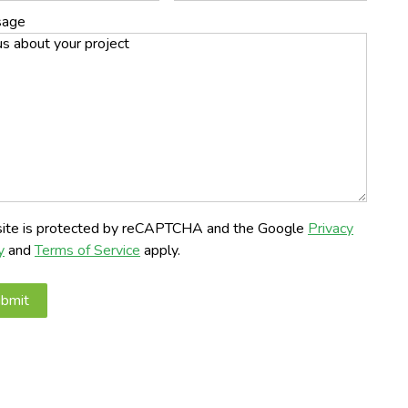
sage
 site is protected by reCAPTCHA and the Google
Privacy
y
and
Terms of Service
apply.