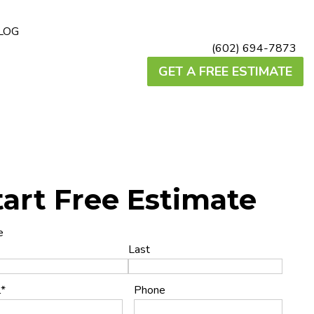
LOG
(602) 694-7873
GET A FREE ESTIMATE
tart Free Estimate
e
Last
l
*
Phone