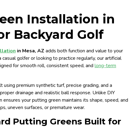
een Installation in
or Backyard Golf
llation
in Mesa, AZ
adds both function and value to your
sual golfer or looking to practice regularly, our artificial
signed for smooth roll, consistent speed, and
long-term
t using premium synthetic turf, precise grading, and a
roper drainage and realistic ball response. Unlike DIY
on ensures your putting green maintains its shape, speed, and
ips, uneven surfaces, or premature wear.
d Putting Greens Built for