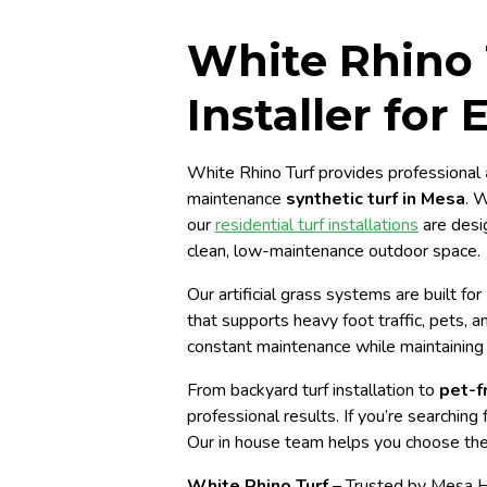
White Rhino T
Installer for
White Rhino Turf provides professional
maintenance
synthetic turf in Mesa
. 
our
residential turf installations
are desi
clean, low-maintenance outdoor space.
Our artificial grass systems are built fo
that supports heavy foot traffic, pets, 
constant maintenance while maintaining 
From backyard turf installation to
pet-fr
professional results. If you’re searching 
Our in house team helps you choose th
White Rhino Turf
– Trusted by Mesa 