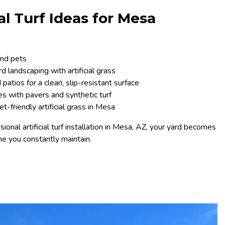
ial Turf Ideas for Mesa
and pets
 landscaping with artificial grass
patios for a clean, slip-resistant surface
s with pavers and synthetic turf
-friendly artificial grass in Mesa
ional artificial turf installation in Mesa, AZ, your yard becomes
e you constantly maintain.