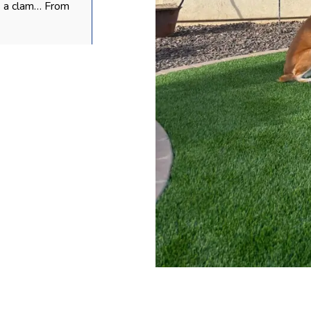
s a clam… From