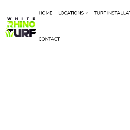
HOME
LOCATIONS
TURF INSTALLA
CONTACT
Artificial Turf
in Mesa AZ