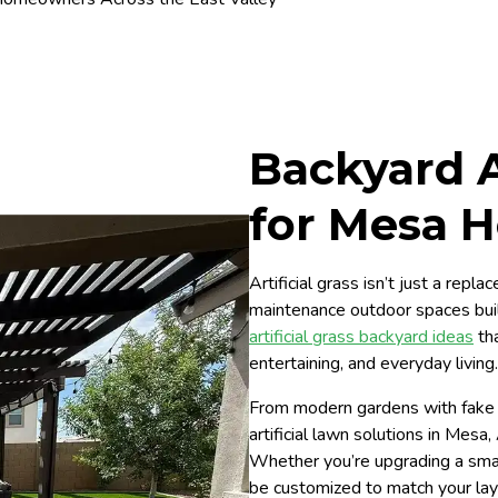
Backyard Ar
for Mesa 
Artificial grass isn’t just a rep
maintenance outdoor spaces bui
artificial grass backyard ideas
tha
entertaining, and everyday living.
From modern gardens with fake
artificial lawn solutions in Mesa
Whether you’re upgrading a small 
be customized to match your layo