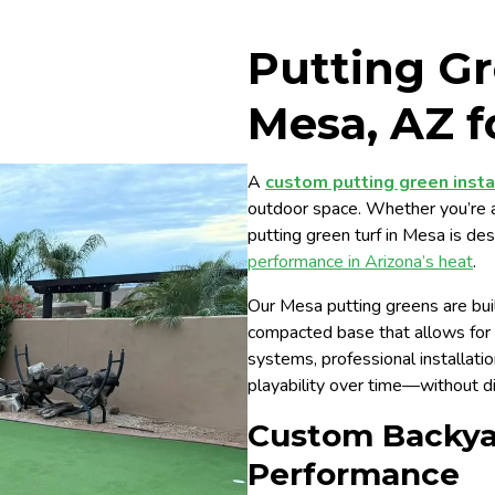
Putting Gr
Mesa, AZ f
A
custom putting green insta
outdoor space. Whether you’re a ca
putting green turf in Mesa is de
performance in Arizona’s heat
.
Our Mesa putting greens are buil
compacted base that allows for p
systems, professional installati
playability over time—without d
Custom Backyar
Performance