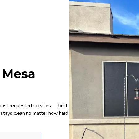
r Mesa
most requested services — built
rd stays clean no matter how hard