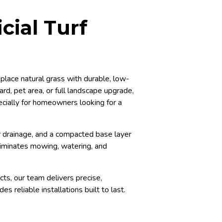
cial Turf
place natural grass with durable, low-
ard, pet area, or full landscape upgrade,
ecially for homeowners looking for a
per drainage, and a compacted base layer
iminates mowing, watering, and
cts, our team delivers precise,
s reliable installations built to last.