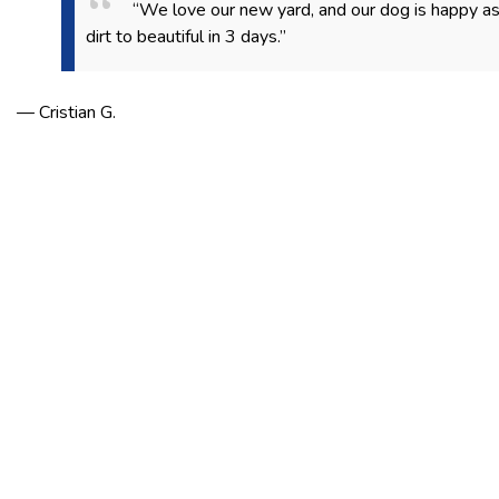
“We love our new yard, and our dog is happy a
dirt to beautiful in 3 days.”
— Cristian G.