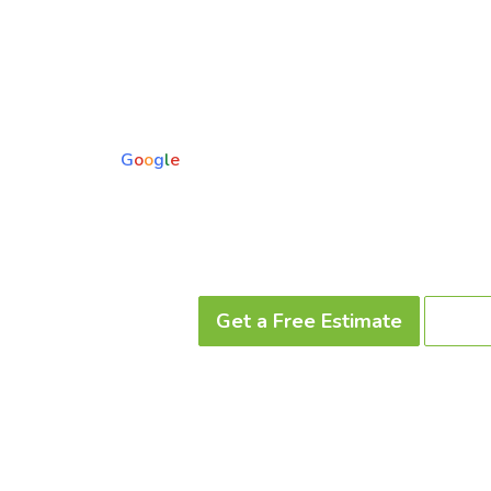
Upgrade your yard with professional artificial turf installation i
From pet-friendly turf to custom putting greens and paver de
spaces you’ll actually use year-round.
5.0
Based on 73 reviews
powered by
G
o
o
g
l
e
Trusted by Mesa & East Valley homeowners • In-house 
Get a Free Estimate
Call 