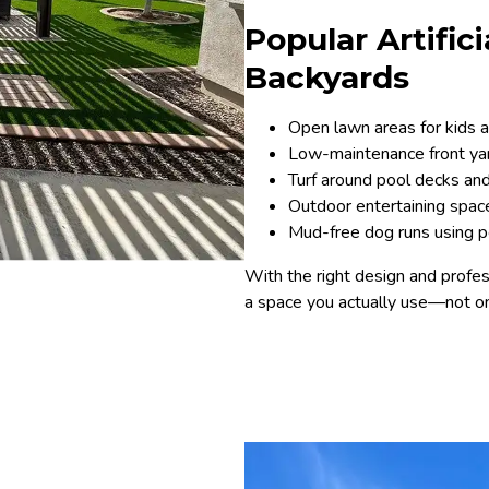
Popular Artific
Backyards
Open lawn areas for kids 
Low-maintenance front yard
Turf around pool decks and 
Outdoor entertaining space
Mud-free dog runs using pet
With the right design and profess
a space you actually use—not on