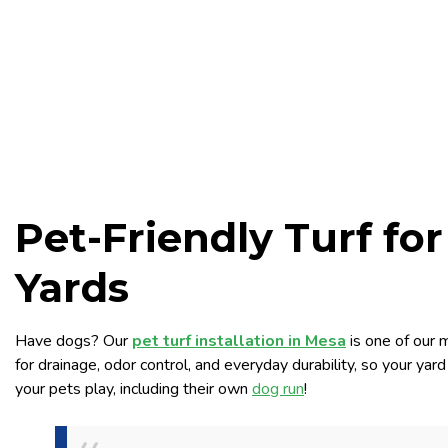
Pet-Friendly Turf fo
Yards
Have dogs? Our
pet turf installation in Mesa
is one of our 
for drainage, odor control, and everyday durability, so your ya
your pets play, including their own
dog run
!