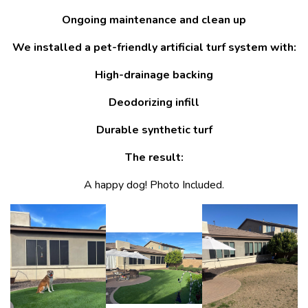
Ongoing maintenance and clean up
We installed a pet-friendly artificial turf system with:
High-drainage backing
Deodorizing infill
Durable synthetic turf
The result:
A happy dog! Photo Included.