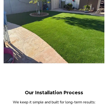
Our Installation Process
We keep it simple and built for long-term results: