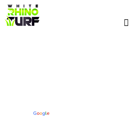
Pet Turf Installation in Apache
Junction, AZ
Give your pets a cleaner, cooler, and more durable outdoor
space with pet-friendly artificial turf designed for Arizona
conditions. No mud, no dead spots, and no constant clean up
—just a yard built for real life with furry friends.
5.0
Based on 73 reviews
powered by
G
o
o
g
l
e
Pet-safe. Odor-free. Built for heat.