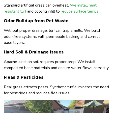
Standard artificial grass can overheat.
We install heat
resistant turf
and cooling infill to
reduce surface temps
.
Odor Buildup from Pet Waste
Without proper drainage, turf can trap smells. We build
odor-free systems with permeable backing and correct
base layers.
Hard Soil & Drainage Issues
Apache Junction soil requires proper prep. We install
compacted base materials and ensure water flows correctly.
Fleas & Pesticides
Real grass attracts pests. Synthetic turf eliminates the need
for pesticides and reduces flea issues.