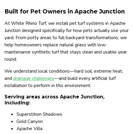
Built for Pet Owners in Apache Junction
At White Rhino Turf, we install pet turf systems in Apache
Junction designed specifically for how pets actually use your
yard. From potty areas to full backyard transformations, we
help homeowners replace natural grass with low-
maintenance synthetic turf that stays clean and usable year
round.
We understand local conditions—hard soil, extreme heat,
and
drainage challenges
—and build every artificial turf
installation to perform in this environment.
Serving areas across Apache Junction,
including:
Superstition Shadows
Gold Canyon
Apache Villa