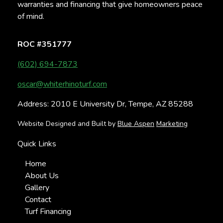
warranties and financing that give homeowners peace
of mind.
ROC #351777
(602) 694-7873
oscar@whiterhinoturf.com
Address: 2010 E University Dr, Tempe, AZ 85288
Website Designed and Built by
Blue Aspen
Marketing
Quick Links
Home
About Us
Gallery
Contact
Turf Financing