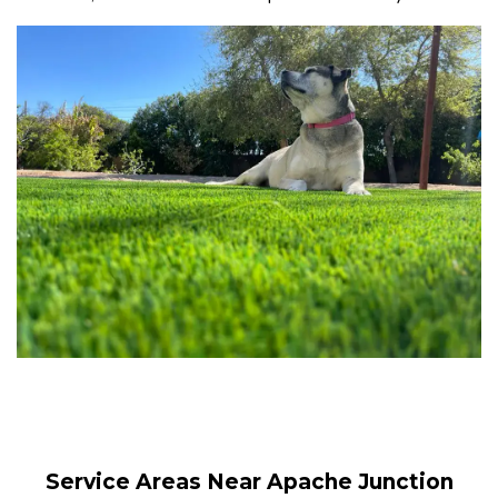
Service Areas Near Apache Junction