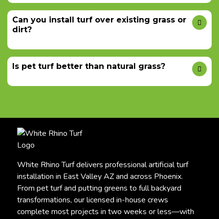
Can you install turf over existing grass or
dirt?
Is pet turf better than natural grass?
White Rhino Turf delivers professional artificial turf
installation in East Valley AZ and across Phoenix.
From pet turf and putting greens to full backyard
transformations, our licensed in-house crews
complete most projects in two weeks or less—with