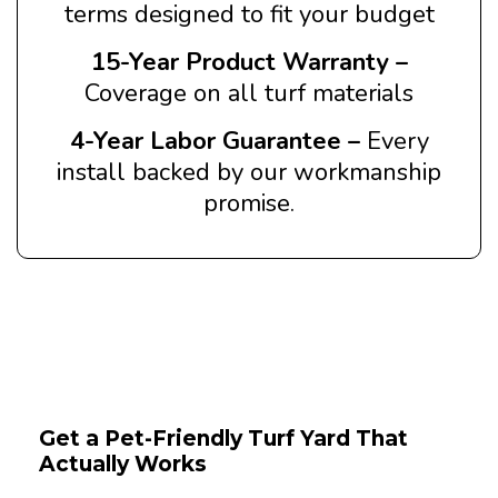
terms designed to fit your budget
15-Year Product Warranty –
Coverage on all turf materials
4-Year Labor Guarantee –
Every
install backed by our workmanship
promise.
Get a Pet-Friendly Turf Yard That
Actually Works