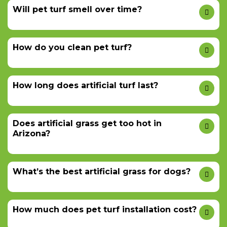
Will pet turf smell over time?
How do you clean pet turf?
How long does artificial turf last?
Does artificial grass get too hot in
Arizona?
What’s the best artificial grass for dogs?
How much does pet turf installation cost?