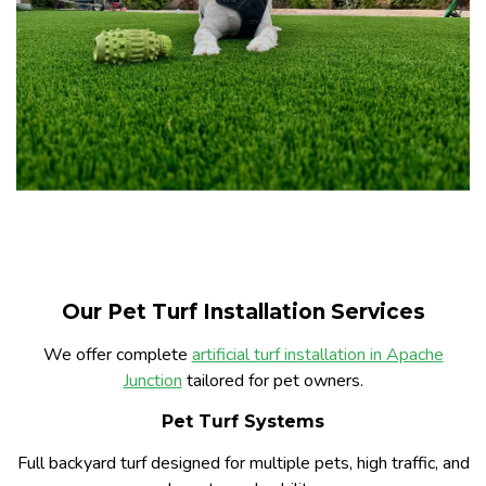
Our Pet Turf Installation Services
We offer complete
artificial turf installation in Apache
Junction
tailored for pet owners.
Pet Turf Systems
Full backyard turf designed for multiple pets, high traffic, and