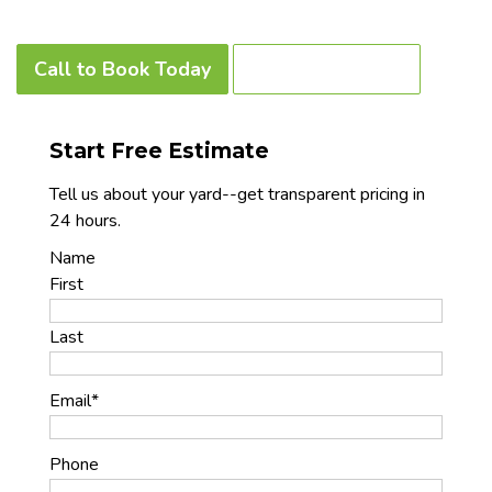
Call to Book Today
Our Contact Info
Start Free Estimate
Tell us about your yard--get transparent pricing in
24 hours.
Name
First
Last
Email
*
Phone