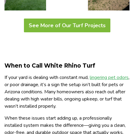
See More of Our Turf Projects
When to Call White Rhino Turf
If your yard is dealing with constant mud,
lingering pet odors
,
or poor drainage, it’s a sign the setup isn’t built for pets or
Arizona conditions. Many homeowners also reach out after
dealing with high water bills, ongoing upkeep, or turf that
wasn’t installed properly.
When these issues start adding up, a professionally
installed system makes the difference—giving you a clean,
odor-free, and durable outdoor space that actually works.