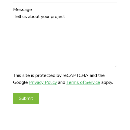
Message
This site is protected by reCAPTCHA and the
Google
Privacy Policy
and
Terms of Service
apply.