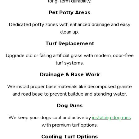
long-term durability.
Pet Potty Areas
Dedicated potty zones with enhanced drainage and easy
clean up.
Turf Replacement
Upgrade old or failing artificial grass with modern, odor-free
turf systems.
Drainage & Base Work
We install proper base materials like decomposed granite
and road base to prevent buildup and standing water.
Dog Runs
We keep your dogs cool and active by
installing dog runs
with premium turf options.
Cooling Turf Options