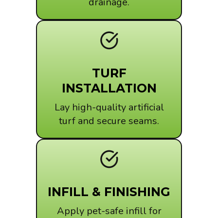
drainage.
TURF
INSTALLATION
Lay high-quality artificial
turf and secure seams.
INFILL & FINISHING
Apply pet-safe infill for