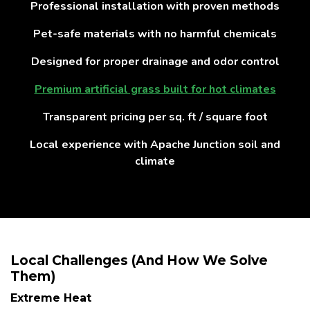
Professional installation with proven methods
Pet-safe materials with no harmful chemicals
Designed for proper drainage and odor control
Premium artificial grass built for hot climates
Transparent pricing per sq. ft / square foot
Local experience with Apache Junction soil and
climate
Local Challenges (And How We Solve
Them)
Extreme Heat