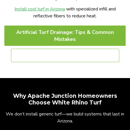
Install cool turf in Arizona
with specialized infill and
reflective fibers to reduce heat.
Artificial Turf Drainage: Tips & Common
Mistakes
Best Artificial Grass for Dogs in Phoenix
Why Apache Junction Homeowners
Choose White Rhino Turf
We don’t install generic turf—we build systems that last in
Arizona.