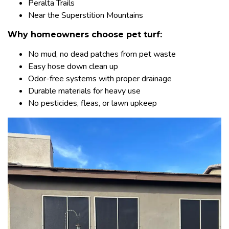
Peralta Trails
Near the Superstition Mountains
Why homeowners choose pet turf:
No mud, no dead patches from pet waste
Easy hose down clean up
Odor-free systems with proper drainage
Durable materials for heavy use
No pesticides, fleas, or lawn upkeep