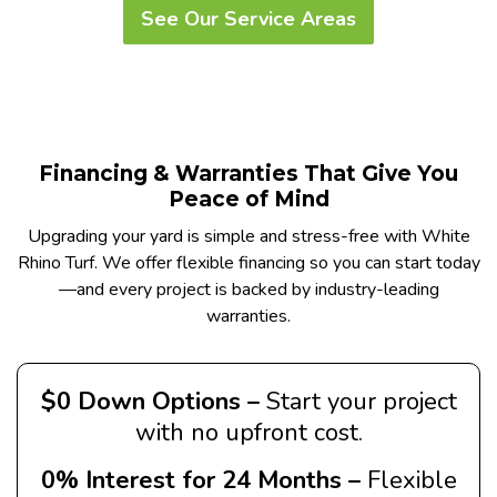
See Our Service Areas
Financing & Warranties That Give You
Peace of Mind
Upgrading your yard is simple and stress-free with White
Rhino Turf. We offer flexible financing so you can start today
—and every project is backed by industry-leading
warranties.
$0 Down Options –
Start your project
with no upfront cost.
0% Interest for 24 Months –
Flexible