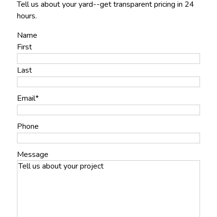
Tell us about your yard--get transparent pricing in 24
hours.
Name
First
Last
Email
*
Phone
Message