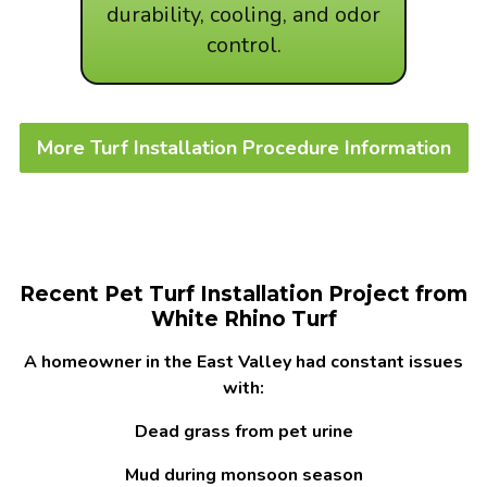
durability, cooling, and odor
control.
More Turf Installation Procedure Information
Recent Pet Turf Installation Project from
White Rhino Turf
A homeowner in the East Valley had constant issues
with:
Dead grass from pet urine
Mud during monsoon season