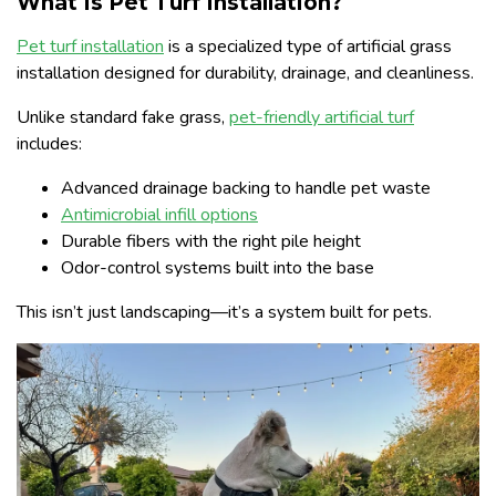
What Is Pet Turf Installation?
Pet turf installation
is a specialized type of artificial grass
installation designed for durability, drainage, and cleanliness.
Unlike standard fake grass,
pet-friendly artificial turf
includes:
Advanced drainage backing to handle pet waste
Antimicrobial infill options
Durable fibers with the right pile height
Odor-control systems built into the base
This isn’t just landscaping—it’s a system built for pets.