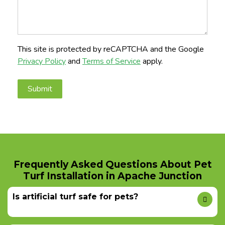
This site is protected by reCAPTCHA and the Google
Privacy Policy
and
Terms of Service
apply.
Frequently Asked Questions About Pet
Turf Installation in Apache Junction
Is artificial turf safe for pets?