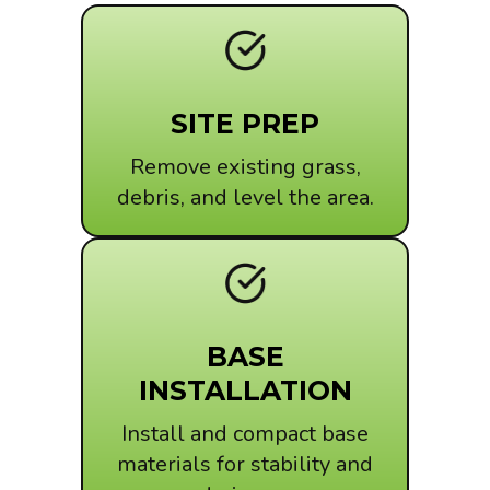
SITE PREP
Remove existing grass,
debris, and level the area.
BASE
INSTALLATION
Install and compact base
materials for stability and