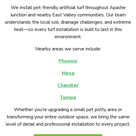
We install pet-friendly artificial turf throughout Apache
Junction and nearby East Valley communities. Our team
understands the local soil, drainage challenges, and extreme
heat—so every turf installation is built to last in this
environment.
Nearby areas we serve include:
Phoenix
Mesa
Chandler
Tempe
Whether you’re upgrading a small pet potty area or
transforming your entire outdoor space, we bring the same
level of detail and professional installation to every project.